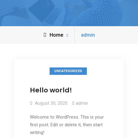
Home
admin
UNCATEGORIZED
Hello world!
August 30, 2020
admin
Welcome to WordPress. This is your
first post. Edit or delete it, then start
writing!