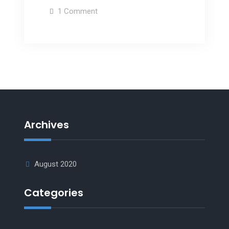
1 Comment
Archives
August 2020
Categories