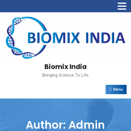
Biomix India
Bringing Science To Life
Menu
Author:
Admin